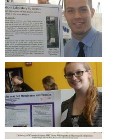
Image
Image