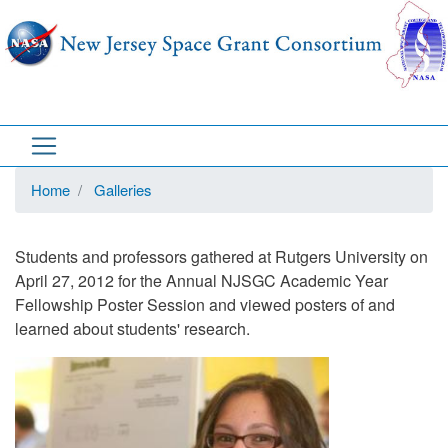
Skip
to
main
content
Home
Galleries
Students and professors gathered at Rutgers University on
April 27, 2012 for the Annual NJSGC Academic Year
Fellowship Poster Session and viewed posters of and
learned about students' research.
Image