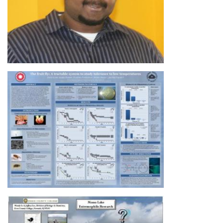
Image
Image