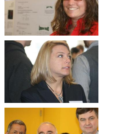
Image
Image