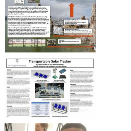
Image
Image