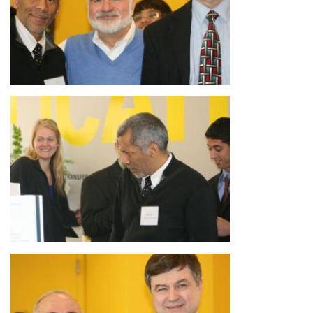
Image
Image