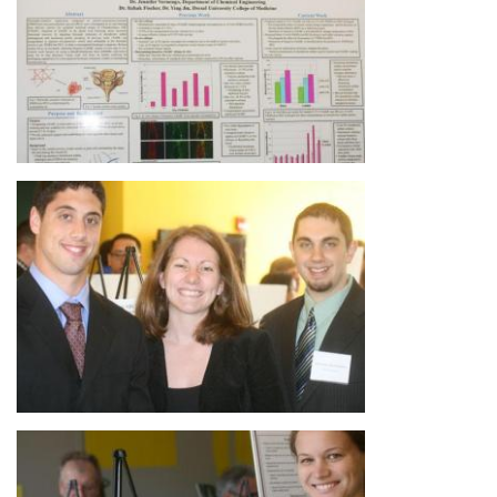
Image
Image