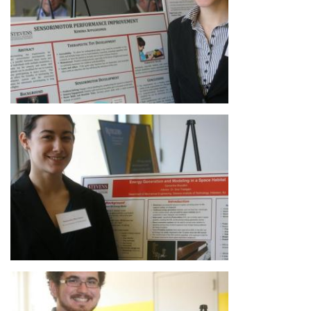
Image
Image