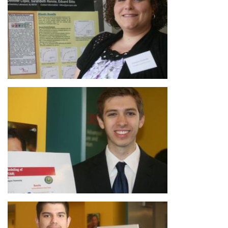
Image
Image