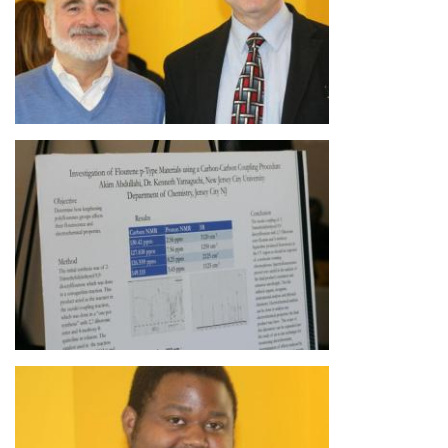
Image
Image