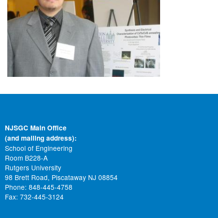
NJSGC Main Office
(and mailing address):
School of Engineering
Room B228-A
Rutgers University
98 Brett Road, Piscataway NJ 08854
Phone: 848-445-4758
Fax: 732-445-3124