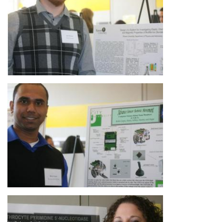
Image
Image