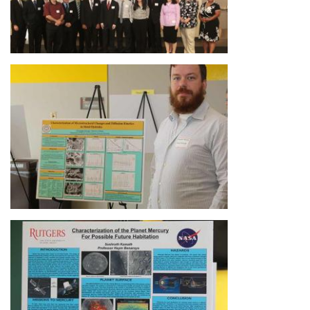
Image
Image