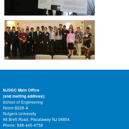
Image
NJSGC Main Office
(and mailing address):
School of Engineering
Room B228-A
Rutgers University
98 Brett Road, Piscataway NJ 08854
Phone: 848-445-4758