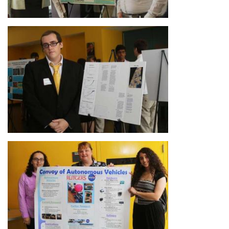
Image
Image