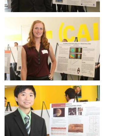
Image
Image