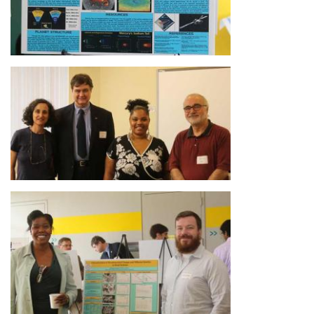
Image
Image