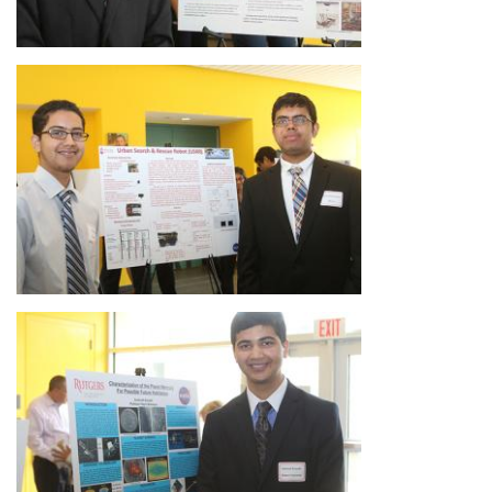
Image
Image