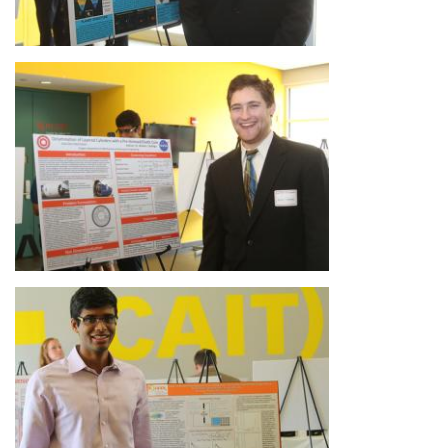
Image
Image