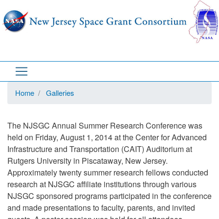
Skip
to
main
content
Home
Galleries
The NJSGC Annual Summer Research Conference was
held on Friday, August 1, 2014 at the Center for Advanced
Infrastructure and Transportation (CAIT) Auditorium at
Rutgers University in Piscataway, New Jersey.
Approximately twenty summer research fellows conducted
research at NJSGC affiliate institutions through various
NJSGC sponsored programs participated in the conference
and made presentations to faculty, parents, and invited