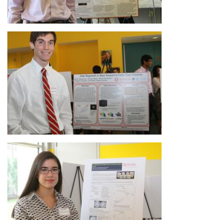
Image
Image