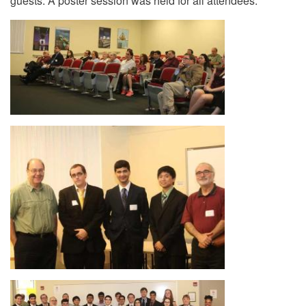
guests. A poster session was held for all attendees.
Image
Image
Image