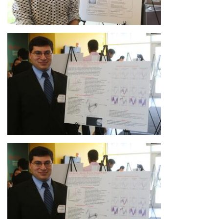
Image
Image