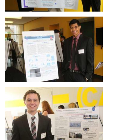
Image
Image