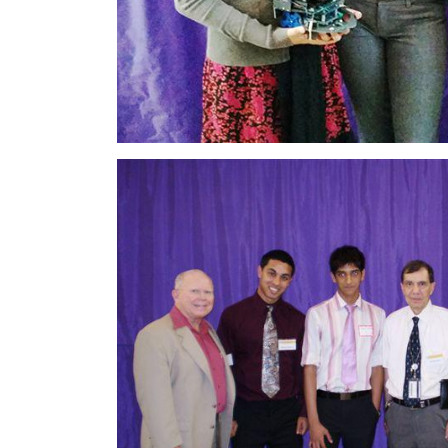
Image