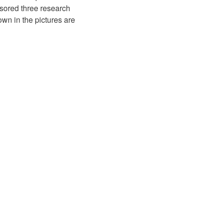
sored three research
wn in the pictures are