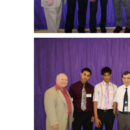
Image