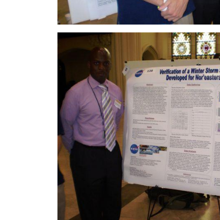
Image