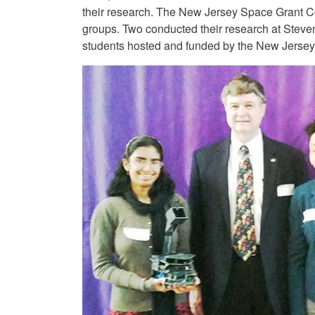
their research. The New Jersey Space Grant C
groups. Two conducted their research at Steven
students hosted and funded by the New Jerse
Image