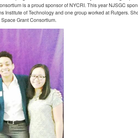
onsortium is a proud sponsor of NYCRI. This year NJSGC spon
s Institute of Technology and one group worked at Rutgers. Sho
y Space Grant Consortium.