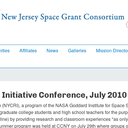
Skip
to
main
content
ities
Affiliates
News
Galleries
Mission Directo
Initiative Conference, July 2010
 (NYCRI), a program of the NASA Goddard Institute for Space S
raduate college students and high school teachers for the purp
line) by providing research and classroom experiences "as on
 summer program was held at CCNY on July 29th where groups o