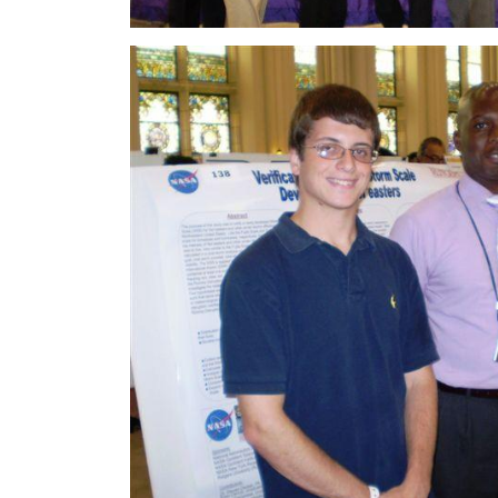
Image