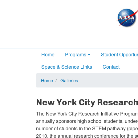
Main
Home
Programs
Student Opportun
navigation
Space & Science Links
Contact
Home
Galleries
New York City Research 
The New York City Research Initiative Program
annually sponsors high school students, underg
number of students in the STEM pathway (pipe
2010, the annual research conference for the