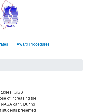
rates
Award Procedures
tudies (GISS),
ose of increasing the
ly NASA can". During
f students presented