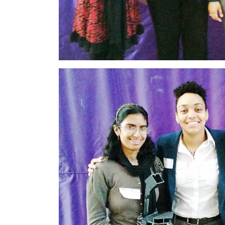
Image