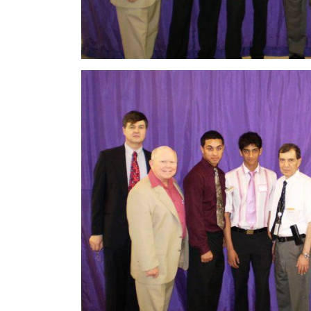
Image