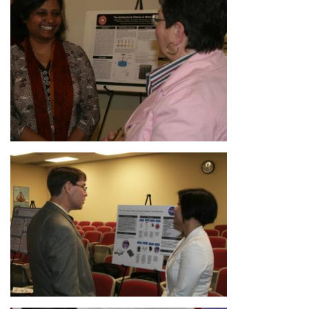
Image