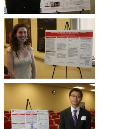
Image
Image