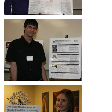
Image
Image