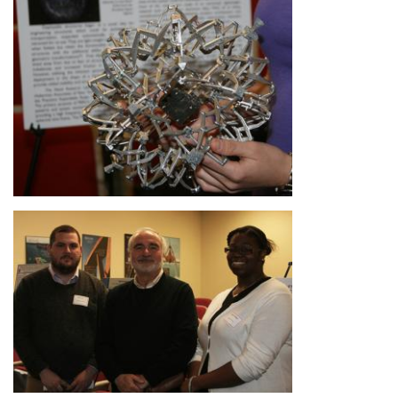
Image
Image