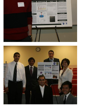
Image