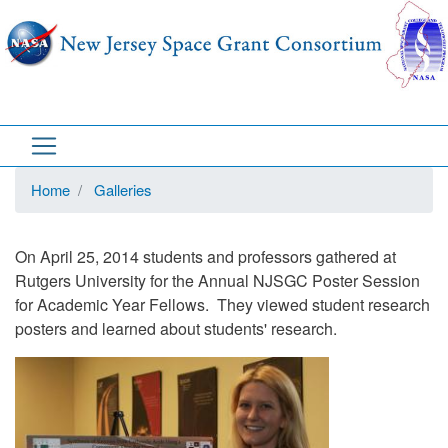
Skip
to
main
content
Home
Galleries
On April 25, 2014 students and professors gathered at
Rutgers University for the Annual NJSGC Poster Session
for Academic Year Fellows. They viewed student research
posters and learned about students' research.
Image