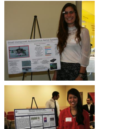
Image
Image