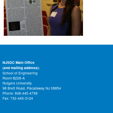
NJSGC Main Office
(and mailing address):
School of Engineering
Room B228-A
Rutgers University
98 Brett Road, Piscataway NJ 08854
Phone: 848-445-4758
Fax: 732-445-3124