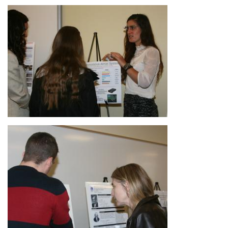
Image
Image