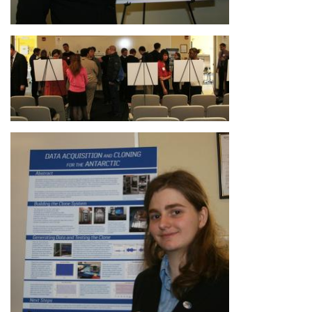
Image
Image