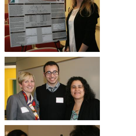
Image
Image