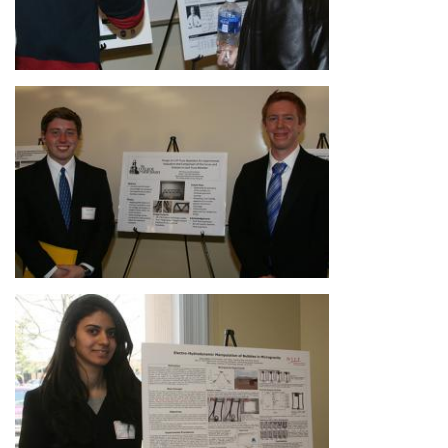
Image
Image