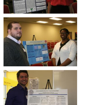
Image
Image