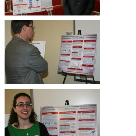
Image
Image