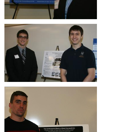
Image
Image