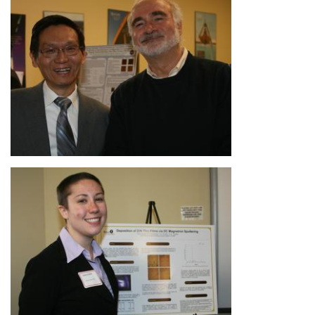
Image