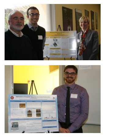
Image
Image