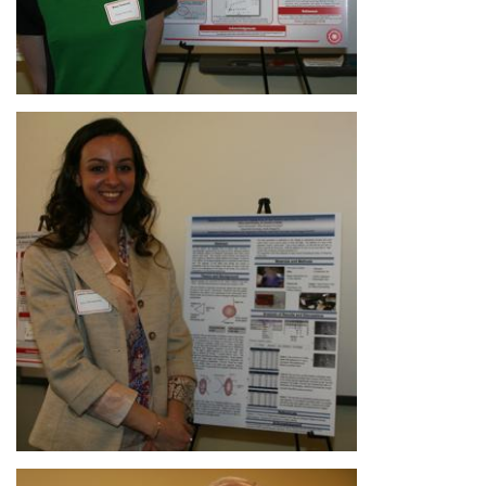
Image
Image