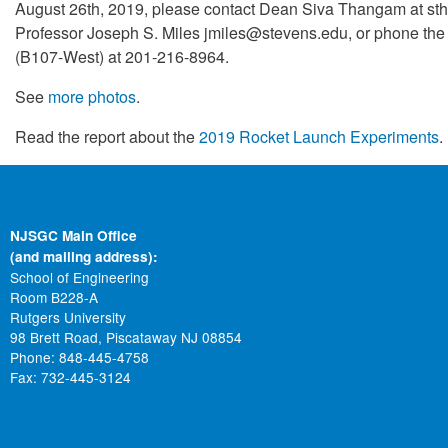
August 26th, 2019, please contact Dean Siva Thangam at 
Professor Joseph S. Miles jmiles@stevens.edu, or phone the
(B107-West) at 201-216-8964.
See
more photos
.
Read the report about the
2019 Rocket Launch Experiments
.
NJSGC Main Office
(and mailing address):
School of Engineering
Room B228-A
Rutgers University
98 Brett Road, Piscataway NJ 08854
Phone: 848-445-4758
Fax: 732-445-3124