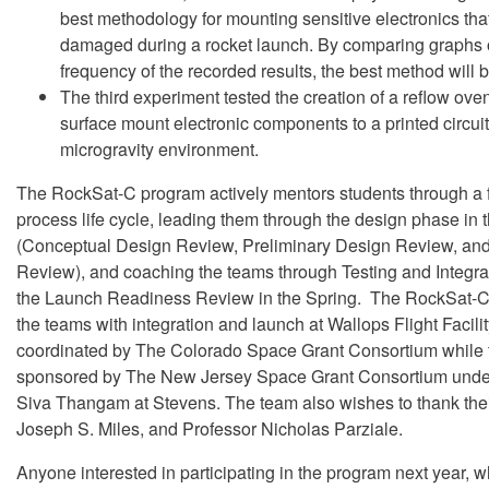
best methodology for mounting sensitive electronics th
damaged during a rocket launch. By comparing graphs o
frequency of the recorded results, the best method will 
The third experiment tested the creation of a reflow ove
surface mount electronic components to a printed circuit
microgravity environment.
The RockSat-C program actively mentors students through a f
process life cycle, leading them through the design phase in 
(Conceptual Design Review, Preliminary Design Review, and 
Review), and coaching the teams through Testing and Integra
the Launch Readiness Review in the Spring. The RockSat-C
the teams with integration and launch at Wallops Flight Facili
coordinated by The Colorado Space Grant Consortium while
sponsored by The New Jersey Space Grant Consortium under
Siva Thangam at Stevens. The team also wishes to thank thei
Joseph S. Miles, and Professor Nicholas Parziale.
Anyone interested in participating in the program next year,