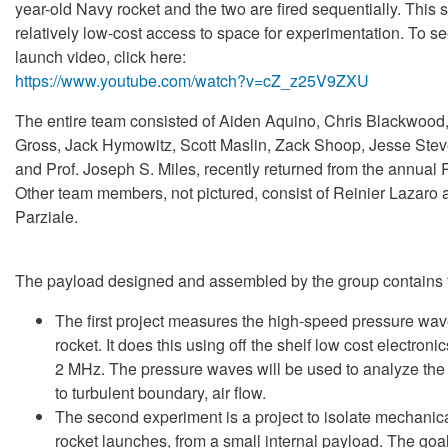
year-old Navy rocket and the two are fired sequentially. This 
relatively low-cost access to space for experimentation. To s
launch video, click here:
https://www.youtube.com/watch?v=cZ_z25V9ZXU
The entire team consisted of Aiden Aquino, Chris Blackwoo
Gross, Jack Hymowitz, Scott Maslin, Zack Shoop, Jesse St
and Prof. Joseph S. Miles, recently returned from the annua
Other team members, not pictured, consist of Reinier Lazaro 
Parziale.
The payload designed and assembled by the group contains 
The first project measures the high-speed pressure wave
rocket. It does this using off the shelf low cost electronic
2 MHz. The pressure waves will be used to analyze the 
to turbulent boundary, air flow.
The second experiment is a project to isolate mechanica
rocket launches, from a small internal payload. The goal