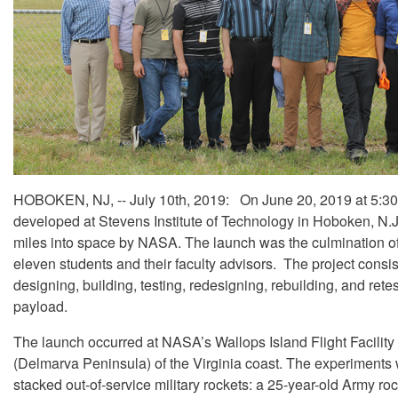
HOBOKEN, NJ, -- July 10th, 2019: On June 20, 2019 at 5:30
developed at Stevens Institute of Technology in Hoboken, N.
miles into space by NASA. The launch was the culmination of
eleven students and their faculty advisors. The project consis
designing, building, testing, redesigning, rebuilding, and rete
payload.
The launch occurred at NASA’s Wallops Island Flight Facility
(Delmarva Peninsula) of the Virginia coast. The experiments
stacked out-of-service military rockets: a 25-year-old Army roc